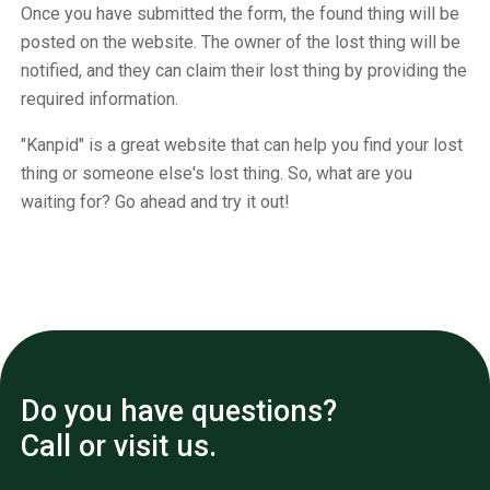
Once you have submitted the form, the found thing will be
posted on the website. The owner of the lost thing will be
notified, and they can claim their lost thing by providing the
required information.
"Kanpid" is a great website that can help you find your lost
thing or someone else's lost thing. So, what are you
waiting for? Go ahead and try it out!
Do you have questions?
Call or visit us.