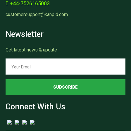
+44-7526165003
customersupport@kanpid.com
Newsletter
Get latest news & update
SUBSCRIBE
Connect With Us