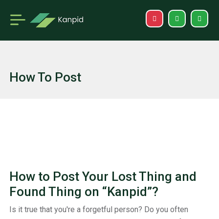
How To Post
How to Post Your Lost Thing and
Found Thing on “Kanpid”?
Is it true that you're a forgetful person? Do you often