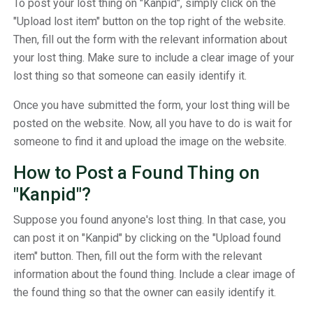
To post your lost thing on "Kanpid", simply click on the
"Upload lost item" button on the top right of the website.
Then, fill out the form with the relevant information about
your lost thing. Make sure to include a clear image of your
lost thing so that someone can easily identify it.
Once you have submitted the form, your lost thing will be
posted on the website. Now, all you have to do is wait for
someone to find it and upload the image on the website.
How to Post a Found Thing on
"Kanpid"?
Suppose you found anyone's lost thing. In that case, you
can post it on "Kanpid" by clicking on the "Upload found
item" button. Then, fill out the form with the relevant
information about the found thing. Include a clear image of
the found thing so that the owner can easily identify it.