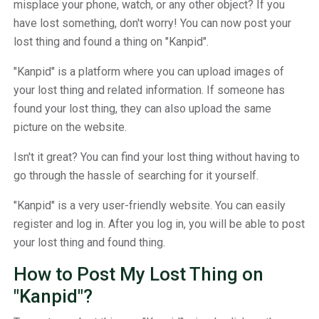
misplace your phone, watch, or any other object? If you
have lost something, don't worry! You can now post your
lost thing and found a thing on "Kanpid".
"Kanpid" is a platform where you can upload images of
your lost thing and related information. If someone has
found your lost thing, they can also upload the same
picture on the website.
Isn't it great? You can find your lost thing without having to
go through the hassle of searching for it yourself.
"Kanpid" is a very user-friendly website. You can easily
register and log in. After you log in, you will be able to post
your lost thing and found thing.
How to Post My Lost Thing on
"Kanpid"?