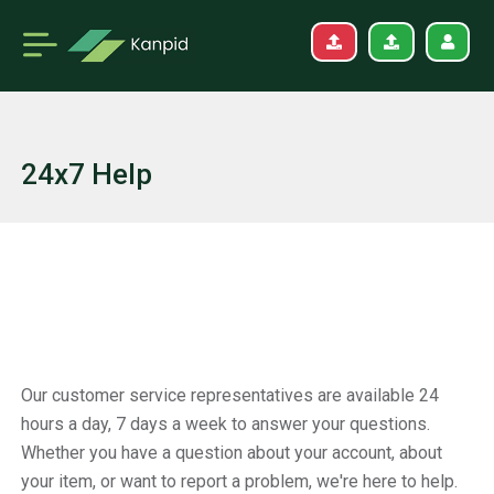
24x7 Help
Our customer service representatives are available 24
hours a day, 7 days a week to answer your questions.
Whether you have a question about your account, about
your item, or want to report a problem, we're here to help.