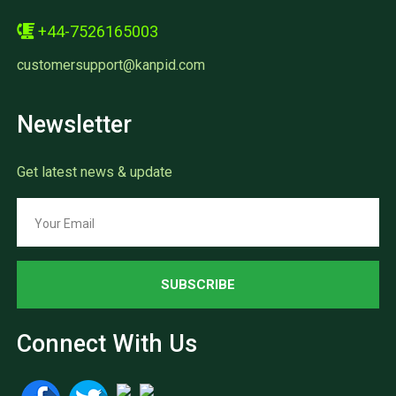
+44-7526165003
customersupport@kanpid.com
Newsletter
Get latest news & update
SUBSCRIBE
Connect With Us