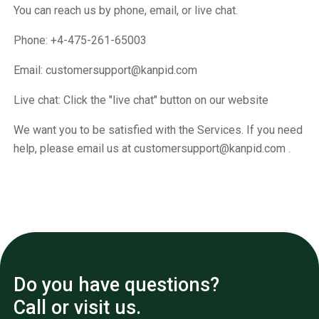
You can reach us by phone, email, or live chat.
Phone: +4-475-261-65003
Email: customersupport@kanpid.com
Live chat: Click the "live chat" button on our website
We want you to be satisfied with the Services. If you need
help, please email us at customersupport@kanpid.com .
Do you have questions?
Call or visit us.