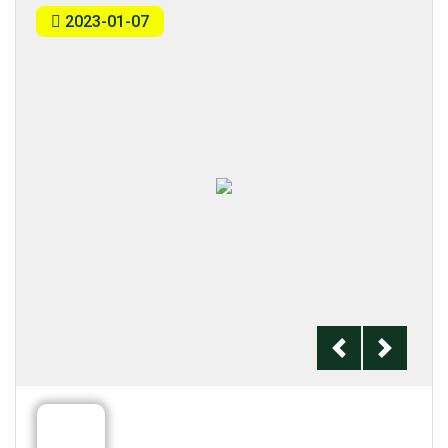
2023-01-07
Previous
Next