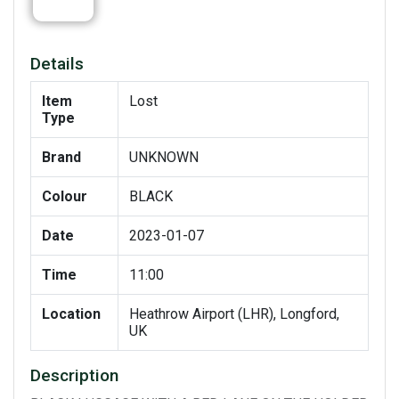
Details
Item
Lost
Type
Brand
UNKNOWN
Colour
BLACK
Date
2023-01-07
Time
11:00
Location
Heathrow Airport (LHR), Longford,
UK
Description