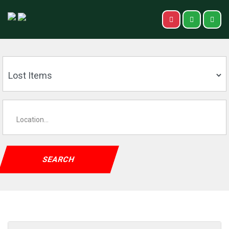
SEARCH