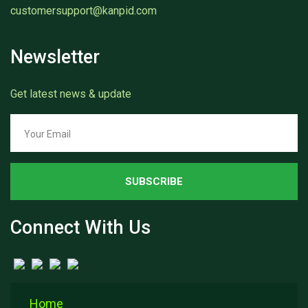
customersupport@kanpid.com
Newsletter
Get latest news & update
SUBSCRIBE
Connect With Us
Home