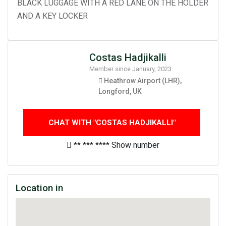
BLACK LUGGAGE WITH A RED LANE ON THE HOLDER
AND A KEY LOCKER
Costas Hadjikalli
Member since January, 2023
Heathrow Airport (LHR),
Longford, UK
CHAT WITH "COSTAS HADJIKALLI"
** *** ****
Show number
Location in