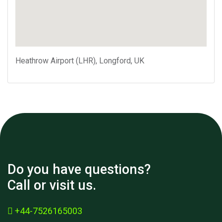
Heathrow Airport (LHR), Longford, UK
Do you have questions?
Call or visit us.
+44-7526165003