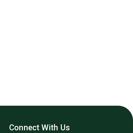
Connect With Us