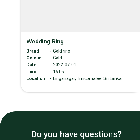
Wedding Ring
Brand
-
Gold ring
Colour
-
Gold
Date
-
2022-07-01
Time
-
15:05
Location
-
Linganagar, Trincomalee, Sri Lanka
Do you have questions?