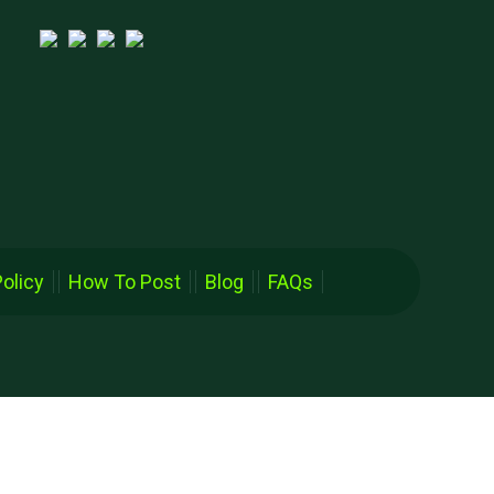
Policy
How To Post
Blog
FAQs