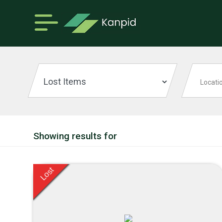
Showing results for
Lost