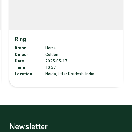
Ring
Brand
-
Herra
Colour
-
Golden
Date
-
2025-05-17
Time
-
10:57
Location
-
Noida, Uttar Pradesh, India
Newsletter