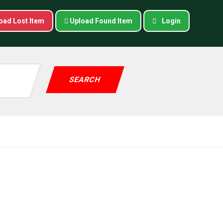
oad Lost Item
Upload Found Item
Login
SEARCH