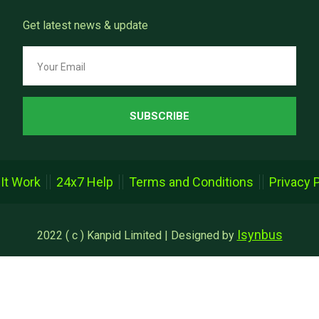
Get latest news & update
SUBSCRIBE
It Work
24x7 Help
Terms and Conditions
Privacy 
Isynbus
2022 ( c ) Kanpid Limited | Designed by