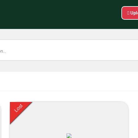
Upl
Lost