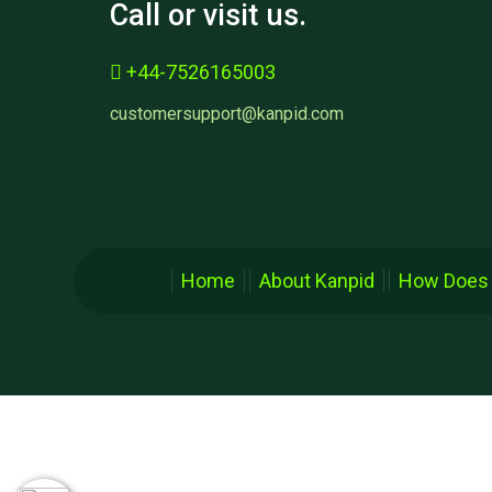
Call or visit us.
+44-7526165003
customersupport@kanpid.com
Home
About Kanpid
How Does 